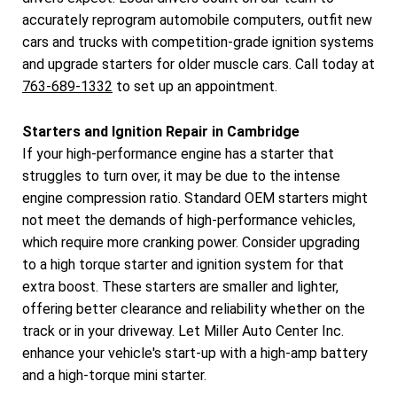
accurately reprogram automobile computers, outfit new
cars and trucks with competition-grade ignition systems
and upgrade starters for older muscle cars. Call today at
763-689-1332
to set up an appointment.
Starters and Ignition Repair in Cambridge
If your high-performance engine has a starter that
struggles to turn over, it may be due to the intense
engine compression ratio. Standard OEM starters might
not meet the demands of high-performance vehicles,
which require more cranking power. Consider upgrading
to a high torque starter and ignition system for that
extra boost. These starters are smaller and lighter,
offering better clearance and reliability whether on the
track or in your driveway. Let Miller Auto Center Inc.
enhance your vehicle's start-up with a high-amp battery
and a high-torque mini starter.