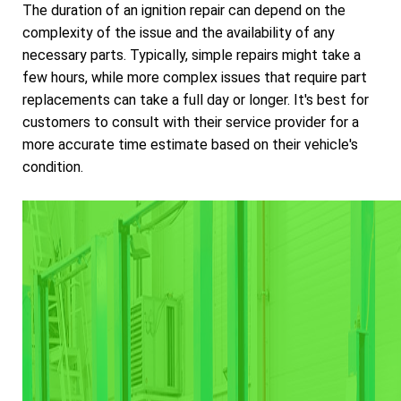
The duration of an ignition repair can depend on the
complexity of the issue and the availability of any
necessary parts. Typically, simple repairs might take a
few hours, while more complex issues that require part
replacements can take a full day or longer. It's best for
customers to consult with their service provider for a
more accurate time estimate based on their vehicle's
condition.