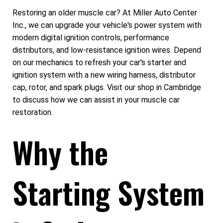
Restoring an older muscle car? At Miller Auto Center
Inc., we can upgrade your vehicle's power system with
modern digital ignition controls, performance
distributors, and low-resistance ignition wires. Depend
on our mechanics to refresh your car's starter and
ignition system with a new wiring harness, distributor
cap, rotor, and spark plugs. Visit our shop in Cambridge
to discuss how we can assist in your muscle car
restoration.
Why the
Starting System