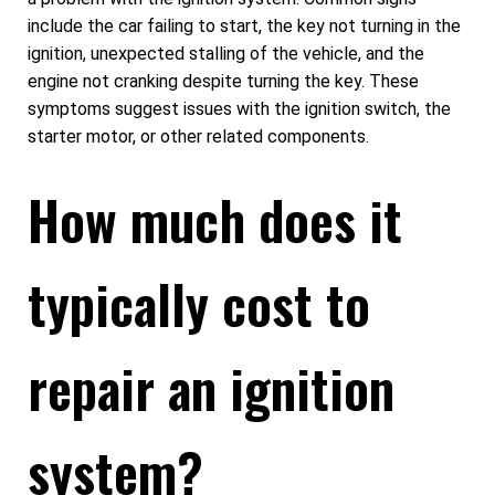
include the car failing to start, the key not turning in the
ignition, unexpected stalling of the vehicle, and the
engine not cranking despite turning the key. These
symptoms suggest issues with the ignition switch, the
starter motor, or other related components.
How much does it
typically cost to
repair an ignition
system?