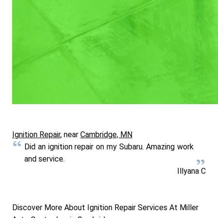
Ignition Repair
, near
Cambridge, MN
Did an ignition repair on my Subaru. Amazing work
and service.
Illyana C
Discover More About Ignition Repair Services At Miller