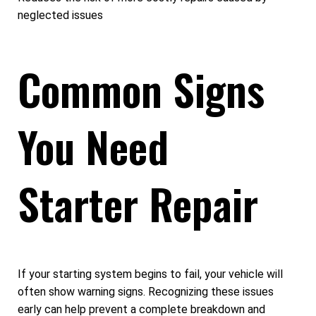
neglected issues
Common Signs
You Need
Starter Repair
If your starting system begins to fail, your vehicle will
often show warning signs. Recognizing these issues
early can help prevent a complete breakdown and