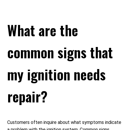
What are the
common signs that
my ignition needs
repair?
Customers often inquire about what symptoms indicate
a problem with the ignition system. Common signs