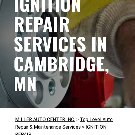
IGNITION
REPAIR
SERVICES IN
CAMBRIDGE,
MN
MILLER AUTO CENTER INC.
>
Top Level Auto
Repair & Maintenance Services
>
IGNITION
REPAIR