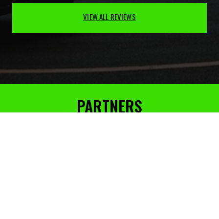
VIEW ALL REVIEWS
PARTNERS