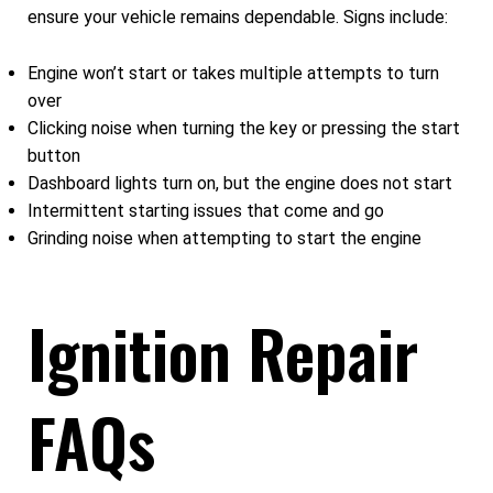
ensure your vehicle remains dependable. Signs include:
Engine won’t start or takes multiple attempts to turn
over
Clicking noise when turning the key or pressing the start
button
Dashboard lights turn on, but the engine does not start
Intermittent starting issues that come and go
Grinding noise when attempting to start the engine
Ignition Repair
FAQs