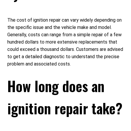
The cost of ignition repair can vary widely depending on
the specific issue and the vehicle make and model.
Generally, costs can range from a simple repair of a few
hundred dollars to more extensive replacements that
could exceed a thousand dollars. Customers are advised
to get a detailed diagnostic to understand the precise
problem and associated costs.
How long does an
ignition repair take?