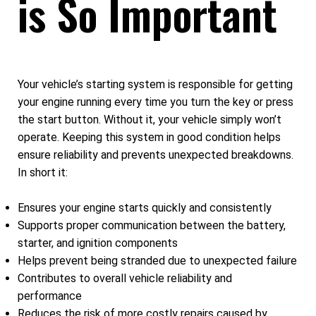
is So Important
Your vehicle’s starting system is responsible for getting
your engine running every time you turn the key or press
the start button. Without it, your vehicle simply won’t
operate. Keeping this system in good condition helps
ensure reliability and prevents unexpected breakdowns.
In short it:
Ensures your engine starts quickly and consistently
Supports proper communication between the battery,
starter, and ignition components
Helps prevent being stranded due to unexpected failure
Contributes to overall vehicle reliability and
performance
Reduces the risk of more costly repairs caused by