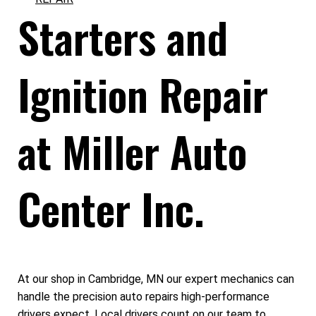
Starters and
Ignition Repair
at Miller Auto
Center Inc.
At our shop in Cambridge, MN our expert mechanics can
handle the precision auto repairs high-performance
drivers expect. Local drivers count on our team to