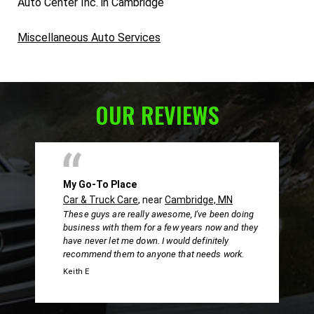
Auto Center Inc. in Cambridge
Miscellaneous Auto Services
OUR REVIEWS
My Go-To Place
Car & Truck Care
, near
Cambridge, MN
These guys are really awesome, I've been doing
business with them for a few years now and they
have never let me down. I would definitely
recommend them to anyone that needs work.
Keith E