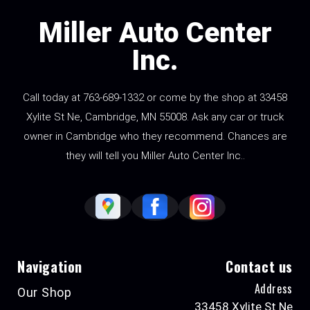
Miller Auto Center
Inc.
Call today at
763-689-1332
or come by the shop at 33458
Xylite St Ne, Cambridge, MN 55008. Ask any car or truck
owner in Cambridge who they recommend. Chances are
they will tell you Miller Auto Center Inc..
Navigation
Contact us
Address
Our Shop
33458 Xylite St Ne