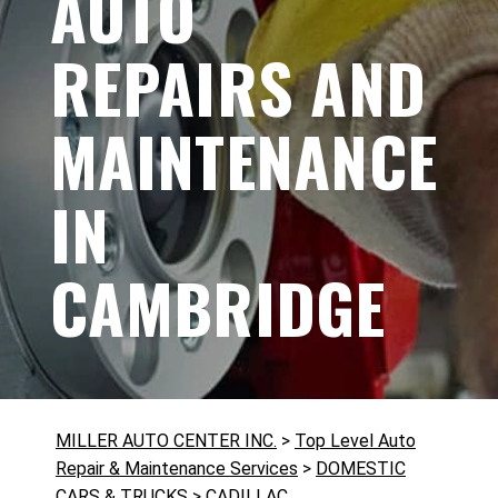
AUTO
REPAIRS AND
MAINTENANCE
IN
CAMBRIDGE
MILLER AUTO CENTER INC.
>
Top Level Auto
Repair & Maintenance Services
>
DOMESTIC
CARS & TRUCKS
>
CADILLAC