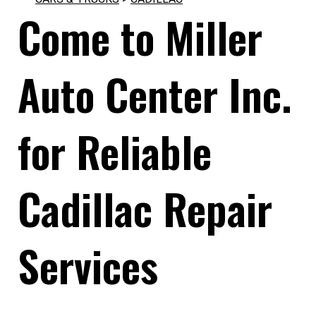
Come to Miller
Auto Center Inc.
for Reliable
Cadillac Repair
Services