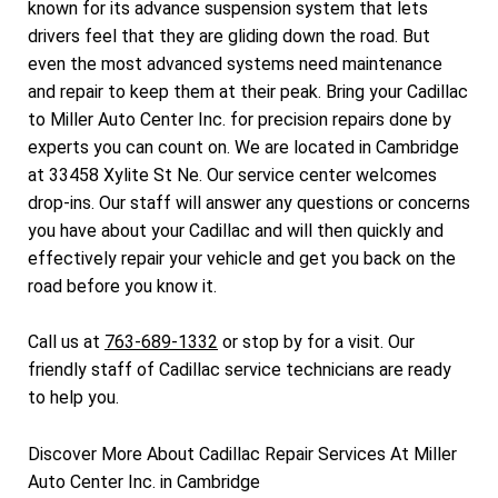
known for its advance suspension system that lets
drivers feel that they are gliding down the road. But
even the most advanced systems need maintenance
and repair to keep them at their peak. Bring your Cadillac
to Miller Auto Center Inc. for precision repairs done by
experts you can count on. We are located in Cambridge
at 33458 Xylite St Ne. Our service center welcomes
drop-ins. Our staff will answer any questions or concerns
you have about your Cadillac and will then quickly and
effectively repair your vehicle and get you back on the
road before you know it.
Call us at
763-689-1332
or stop by for a visit. Our
friendly staff of Cadillac service technicians are ready
to help you.
Discover More About Cadillac Repair Services At Miller
Auto Center Inc. in Cambridge