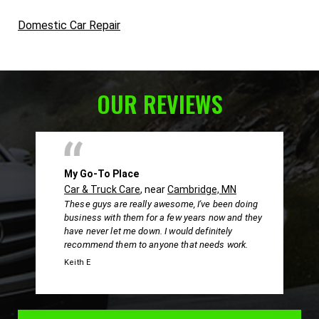
Domestic Car Repair
OUR REVIEWS
My Go-To Place
Car & Truck Care
, near
Cambridge, MN
These guys are really awesome, I've been doing
business with them for a few years now and they
have never let me down. I would definitely
recommend them to anyone that needs work.
Keith E