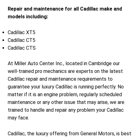
Repair and maintenance for all Cadillac make and
models including:
Cadillac XT5
Cadillac CT5
Cadillac CTS
At Miller Auto Center Inc., located in Cambridge our
well-trained pro mechanics are experts on the latest
Cadillac repair and maintenance requirements to
guarantee your luxury Cadillac is running perfectly. No
matter if it is an engine problem, regularly scheduled
maintenance or any other issue that may arise, we are
trained to handle and repair any problem your Cadillac
may face.
Cadillac, the luxury offering from General Motors, is best