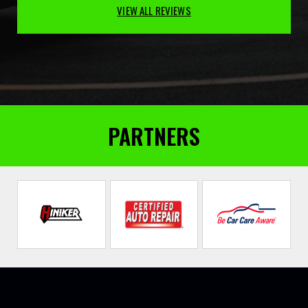
VIEW ALL REVIEWS
PARTNERS