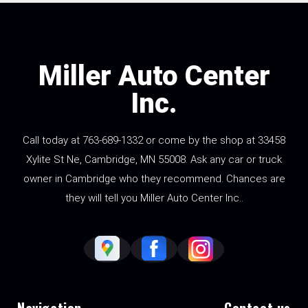
Miller Auto Center
Inc.
Call today at
763-689-1332
or come by the shop at 33458
Xylite St Ne, Cambridge, MN 55008. Ask any car or truck
owner in Cambridge who they recommend. Chances are
they will tell you Miller Auto Center Inc..