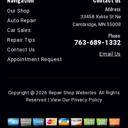
Navigation
Contact us
Address
Our Shop
33458 Xylite St Ne
Auto Repair
Cambridge, MN 55008
Car Sales
Phone:
Repair Tips
763-689-1332
Contact Us
Email Us
Appointment Request
Copyright @
2026
Repair Shop Websites
. All Rights
Reserved | View Our
Privacy Policy