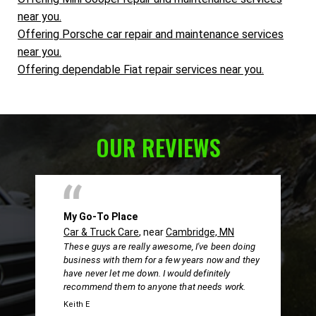
near you.
Offering Porsche car repair and maintenance services
near you.
Offering dependable Fiat repair services near you.
OUR REVIEWS
My Go-To Place
Car & Truck Care
, near
Cambridge, MN
These guys are really awesome, I've been doing
business with them for a few years now and they
have never let me down. I would definitely
recommend them to anyone that needs work.
Keith E