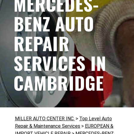
MERCEDES-
BENZ AUTO
REPAIR
SERVICES IN
CAMBRIDGE
MILLER AUTO CENTER INC.
>
Top Level Auto
Repair & Maintenance Services
>
EUROPEAN &
IMPORT VEHICLE REPAIR
>
MERCEDES-BENZ