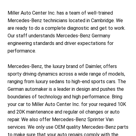
Miller Auto Center Inc. has a team of well-trained
Mercedes-Benz technicians located in Cambridge. We
are ready to do a complete diagnostic and get to work.
Our staff understands Mercedes-Benz Germany
engineering standards and driver expectations for
performance.
Mercedes-Benz, the luxury brand of Daimler, offers
sporty driving dynamics across a wide range of models,
ranging from luxury sedans to high-end sports cars. The
German automaker is a leader in design and pushes the
boundaries of technology and high performance. Bring
your car to Miller Auto Center Inc. for your required 10K
and 20K maintenance and regular oil changes or auto
repair. We also offer Mercedes-Benz Sprinter Van
services. We only use OEM quality Mercedes-Benz parts
to make sure that your auto repairs comply with the