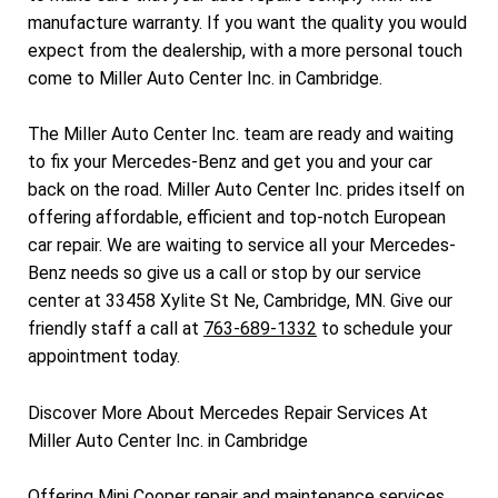
manufacture warranty. If you want the quality you would
expect from the dealership, with a more personal touch
come to Miller Auto Center Inc. in Cambridge.
The Miller Auto Center Inc. team are ready and waiting
to fix your Mercedes-Benz and get you and your car
back on the road. Miller Auto Center Inc. prides itself on
offering affordable, efficient and top-notch European
car repair. We are waiting to service all your Mercedes-
Benz needs so give us a call or stop by our service
center at 33458 Xylite St Ne, Cambridge, MN. Give our
friendly staff a call at
763-689-1332
to schedule your
appointment today.
Discover More About Mercedes Repair Services At
Miller Auto Center Inc. in Cambridge
Offering Mini Cooper repair and maintenance services