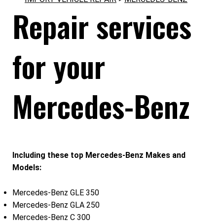
Repair services
for your
Mercedes-Benz
Including these top Mercedes-Benz Makes and
Models:
Mercedes-Benz GLE 350
Mercedes-Benz GLA 250
Mercedes-Benz C 300