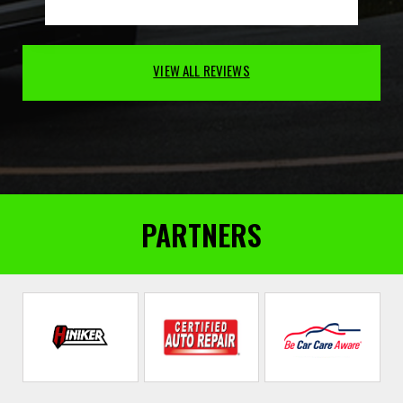
VIEW ALL REVIEWS
PARTNERS