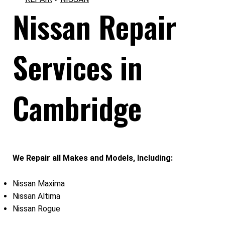
Nissan Repair
Services in
Cambridge
We Repair all Makes and Models, Including:
Nissan Maxima
Nissan Altima
Nissan Rogue