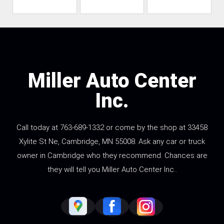
Miller Auto Center
Inc.
Call today at
763-689-1332
or come by the shop at 33458
Xylite St Ne, Cambridge, MN 55008. Ask any car or truck
owner in Cambridge who they recommend. Chances are
they will tell you Miller Auto Center Inc..