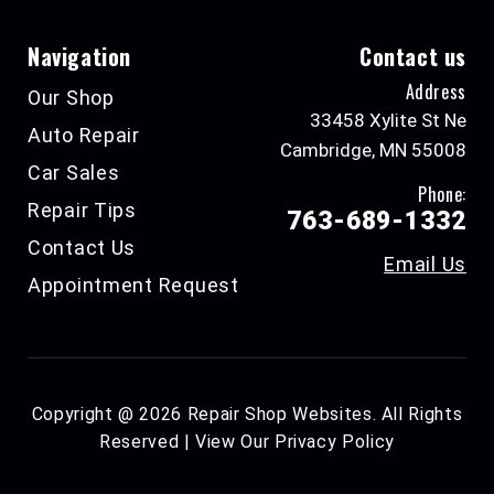
Navigation
Contact us
Address
Our Shop
33458 Xylite St Ne
Auto Repair
Cambridge, MN 55008
Car Sales
Phone:
Repair Tips
763-689-1332
Contact Us
Email Us
Appointment Request
Copyright @
2026
Repair Shop Websites
. All Rights
Reserved | View Our
Privacy Policy