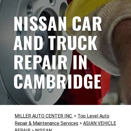
NISSAN CAR
AND TRUCK
REPAIR IN
CAMBRIDGE
MILLER AUTO CENTER INC.
>
Top Level Auto
Repair & Maintenance Services
>
ASIAN VEHICLE
REPAIR
>
NISSAN