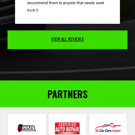
recommend them to anyone that needs work.
Keith E
VIEW ALL REVIEWS
PARTNERS