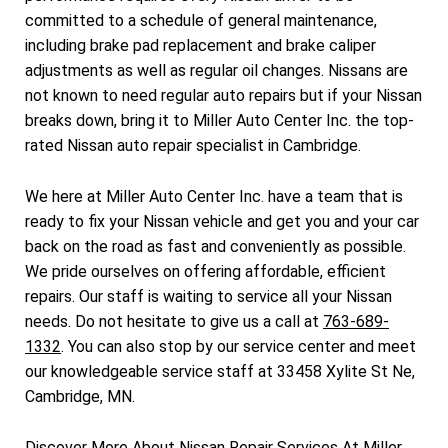
committed to a schedule of general maintenance,
including brake pad replacement and brake caliper
adjustments as well as regular oil changes. Nissans are
not known to need regular auto repairs but if your Nissan
breaks down, bring it to Miller Auto Center Inc. the top-
rated Nissan auto repair specialist in Cambridge.
We here at Miller Auto Center Inc. have a team that is
ready to fix your Nissan vehicle and get you and your car
back on the road as fast and conveniently as possible.
We pride ourselves on offering affordable, efficient
repairs. Our staff is waiting to service all your Nissan
needs. Do not hesitate to give us a call at
763-689-
1332
. You can also stop by our service center and meet
our knowledgeable service staff at 33458 Xylite St Ne,
Cambridge, MN.
Discover More About Nissan Repair Services At Miller