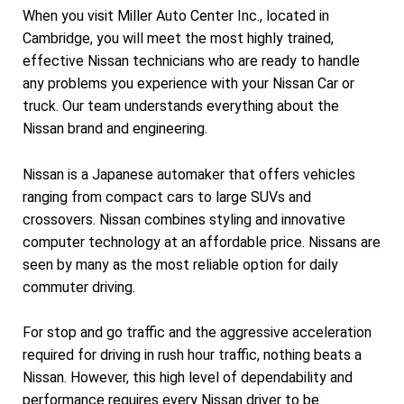
When you visit Miller Auto Center Inc., located in
Cambridge, you will meet the most highly trained,
effective Nissan technicians who are ready to handle
any problems you experience with your Nissan Car or
truck. Our team understands everything about the
Nissan brand and engineering.
Nissan is a Japanese automaker that offers vehicles
ranging from compact cars to large SUVs and
crossovers. Nissan combines styling and innovative
computer technology at an affordable price. Nissans are
seen by many as the most reliable option for daily
commuter driving.
For stop and go traffic and the aggressive acceleration
required for driving in rush hour traffic, nothing beats a
Nissan. However, this high level of dependability and
performance requires every Nissan driver to be