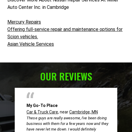
Auto Center Inc. in Cambridge
Mercury Repairs
Offering full-service repair and maintenance options for
Scion vehicles.
Asian Vehicle Services
OUR REVIEWS
My Go-To Place
Car & Truck Care
, near
Cambridge, MN
These guys are really awesome, I've been doing
business with them for a few years now and they
have never let me down. I would definitely