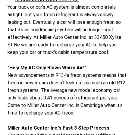
Your truck or car's AC system is almost completely
airtight, but your freon refrigerant is always slowly
leaking out. Eventually, a car will lose enough freon so
that its air conditioning system will no longer cool
effectively. At Miller Auto Center Inc. at 33458 Xylite
St Ne we are ready to recharge your AC to help you
keep your car or truck's cabin temperature cool.
"Help My AC Only Blows Warm Air!"
New advancements in R134a freon systems means that
freon in newer cars doesn't leak out as much as old R12
freon systems. The average new model economy car
only leaks about 0.41 ounces of refrigerant per year.
Come to Miller Auto Center Inc. in Cambridge when it's
time to recharge your AC freon.
Miller Auto Center Inc.'s Fast 3 Step Process: