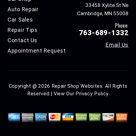
33458 Xylite St Ne
Auto Repair
Cambridge, MN 55008
Car Sales
Phone:
Repair Tips
763-689-1332
Contact Us
Email Us
Appointment Request
Copyright @
2026
Repair Shop Websites
. All Rights
Reserved | View Our
Privacy Policy