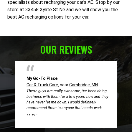
specialists about recharging your car's AC. Stop by our
store at 33458 Xylite St Ne and we will show you the
best AC recharging options for your car.
OUR REVIEWS
My Go-To Place
Car & Truck Care
, near
Cambridge, MN
These guys are really awesome, I've been doing
business with them for a few years now and they
have never let me down. I would definitely
recommend them to anyone that needs work.
Keith E