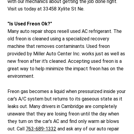
with our mechanics about getting the job done right.
Visit us today at 33458 Xylite St Ne.
"Is Used Freon Ok?"
Many auto repair shops resell used AC refrigerant. The
old freon is cleaned using a specialized recovery
machine that removes contaminants. Used freon
provided by Miller Auto Center Inc. works just as well as
new freon after it's cleaned. Accepting used freon is a
great way to help minimize the impact freon has on the
environment.
Freon gas becomes a liquid when pressurized inside your
car's A/C system but returns to its gaseous state as it
leaks out. Many drivers in Cambridge are completely
unaware that they are losing freon until the day when
they turn on the car's AC and find only warm air blows
out. Call
763-689-1332
and ask any of our auto repair