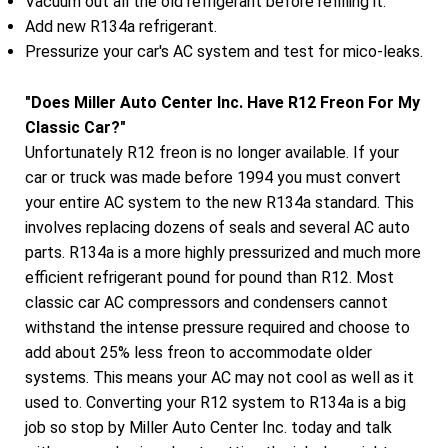
Vacuum out all the old refrigerant before refilling it.
Add new R134a refrigerant.
Pressurize your car's AC system and test for mico-leaks.
"Does Miller Auto Center Inc. Have R12 Freon For My
Classic Car?"
Unfortunately R12 freon is no longer available. If your
car or truck was made before 1994 you must convert
your entire AC system to the new R134a standard. This
involves replacing dozens of seals and several AC auto
parts. R134a is a more highly pressurized and much more
efficient refrigerant pound for pound than R12. Most
classic car AC compressors and condensers cannot
withstand the intense pressure required and choose to
add about 25% less freon to accommodate older
systems. This means your AC may not cool as well as it
used to. Converting your R12 system to R134a is a big
job so stop by Miller Auto Center Inc. today and talk