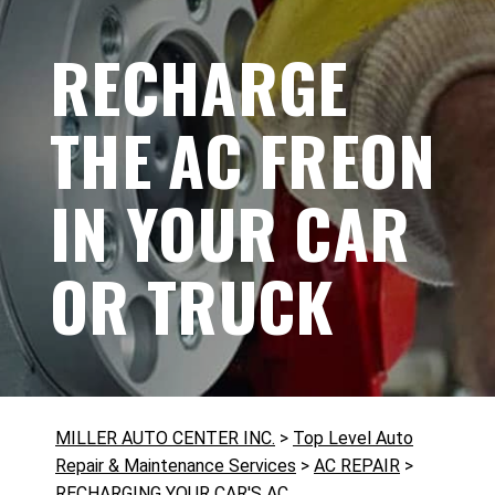
RECHARGE
THE AC FREON
IN YOUR CAR
OR TRUCK
MILLER AUTO CENTER INC.
>
Top Level Auto
Repair & Maintenance Services
>
AC REPAIR
>
RECHARGING YOUR CAR'S AC