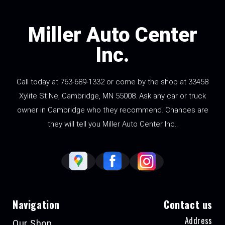
Miller Auto Center
Inc.
Call today at
763-689-1332
or come by the shop at 33458
Xylite St Ne, Cambridge, MN 55008. Ask any car or truck
owner in Cambridge who they recommend. Chances are
they will tell you Miller Auto Center Inc..
Navigation
Contact us
Address
Our Shop