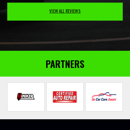
VIEW ALL REVIEWS
PARTNERS